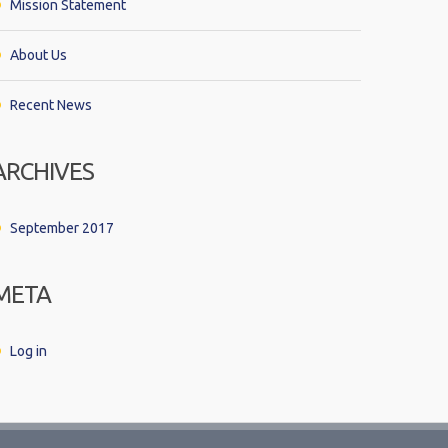
Mission Statement
About Us
Recent News
ARCHIVES
September 2017
META
Log in