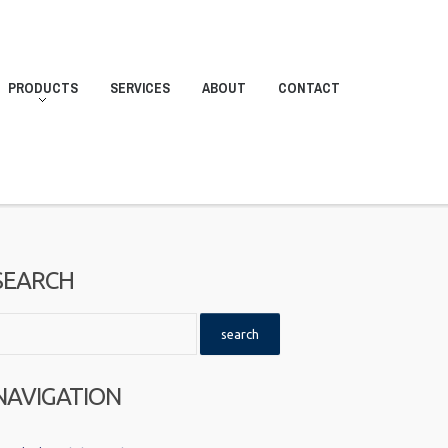
PRODUCTS
SERVICES
ABOUT
CONTACT
SEARCH
NAVIGATION