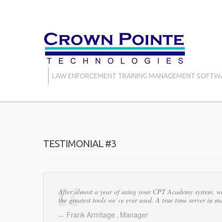
LAW ENFORCEMENT TRAINING MANAGEMENT SOFTW
TESTIMONIAL #3
After almost a year of using your CPT Academy system, we 
the greatest tools we’ve ever used. A true time server in
Frank Armitage
Manager
,