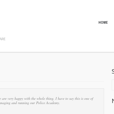
HOME
ARE
are very happy with the whole thing. I have to say this is one of
 managing and running our Police Academy.